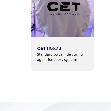
CET 115X70
Standard polyamide curing
agent for epoxy systems.