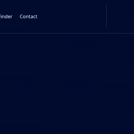
Finder
Contact