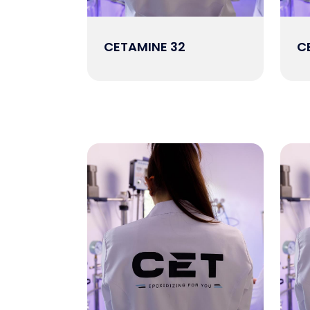
CETAMINE 32
C