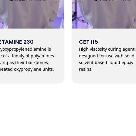
ETAMINE 230
CET 115
lyoxypropylenediamine is
High viscosity curing agent
e of a family of polyamines
designed for use with solid 
ving as their backbones
solvent based liquid epoxy
peated oxypropylene units.
resins.