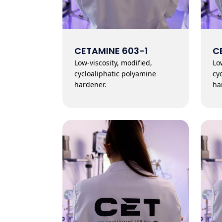
CETAMINE 603-1
C
Low-viscosity, modified,
Lo
cycloaliphatic polyamine
cy
hardener.
ha