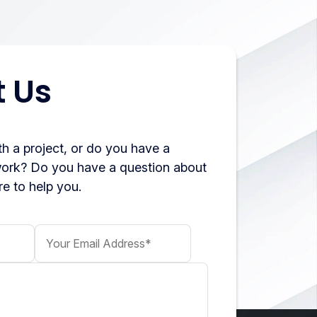
 Us
h a project, or do you have a
work? Do you have a question about
e to help you.
Your Email Address