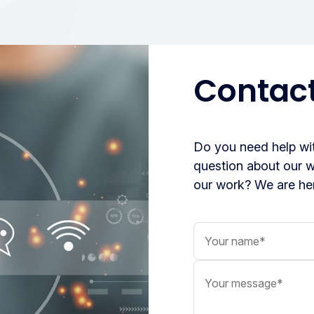
Contact
Do you need help wit
question about our 
our work? We are her
Your name
Your message