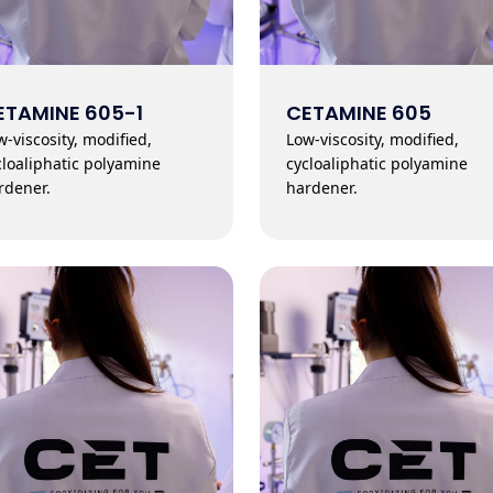
ETAMINE 605-1
CETAMINE 605
w-viscosity, modified,
Low-viscosity, modified,
cloaliphatic polyamine
cycloaliphatic polyamine
rdener.
hardener.