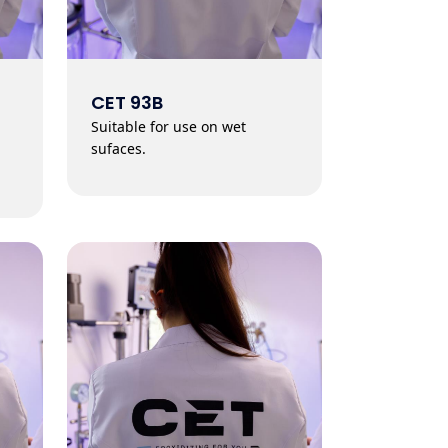
CET 93B
Suitable for use on wet
sufaces.