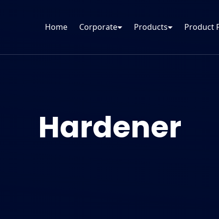
Home
Corporate
Products
Product 
Hardener