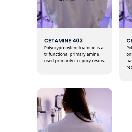
CETAMINE 403
C
Polyoxypropylenetriamine is a
Po
trifunctional primary amine
on
used primarily in epoxy resins.
ha
re