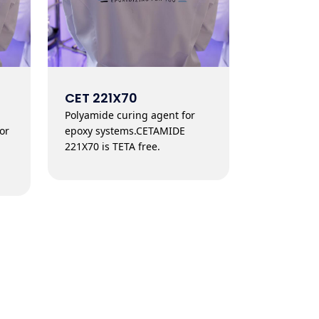
CET 221X70
Polyamide curing agent for
or
epoxy systems.CETAMIDE
221X70 is TETA free.