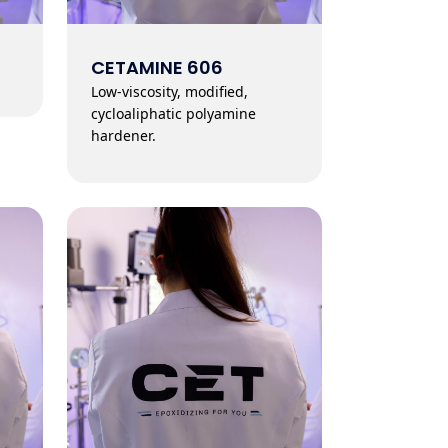
CETAMINE 606
Low-viscosity, modified,
cycloaliphatic polyamine
hardener.