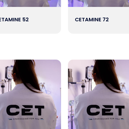
ETAMINE 52
CETAMINE 72