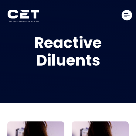
Reactive
Diluents