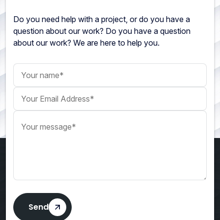
Do you need help with a project, or do you have a
question about our work? Do you have a question
about our work? We are here to help you.
Your name
Your Email Address
Your message
Send