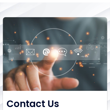
Contact Us