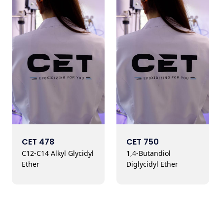
CET 478
CET 750
C12-C14 Alkyl Glycidyl
1,4-Butandiol
Ether
Diglycidyl Ether