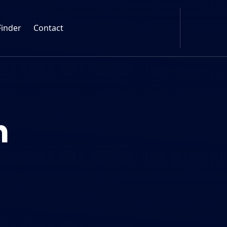
Finder
Contact
n