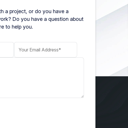
h a project, or do you have a
work? Do you have a question about
e to help you.
Your Email Address