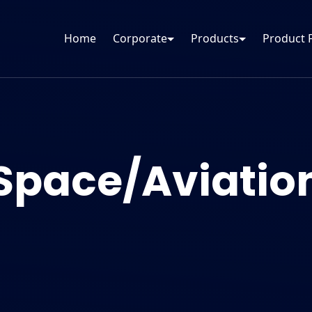
Home
Corporate
Products
Product 
Space/Aviatio