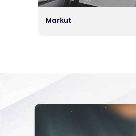
Markut