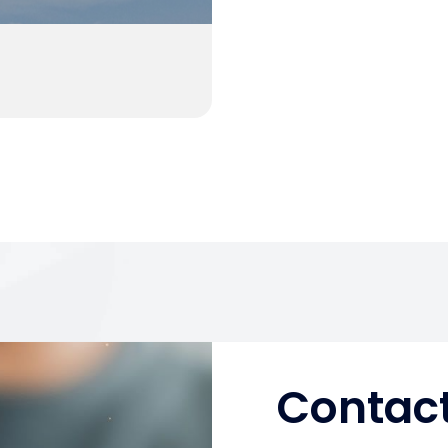
Contact