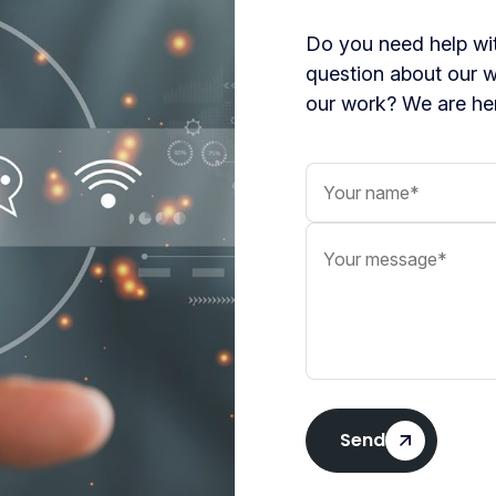
Do you need help wit
question about our 
our work? We are her
Your name
Your message
Send